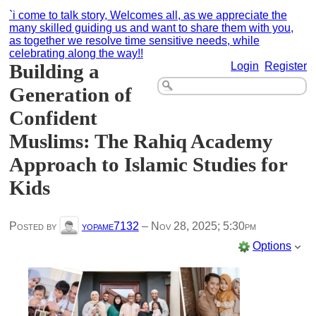
`i come to talk story, Welcomes all, as we appreciate the
many skilled guiding us and want to share them with you,
as together we resolve time sensitive needs, while
celebrating along the way!!
Building a
Login
Register
Generation of
Confident
Muslims: The Rahiq Academy
Approach to Islamic Studies for
Kids
Posted by
yopame7132
–
Nov 28, 2025; 5:30pm
Options