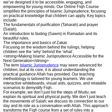
we’ve designed it to be accessible, engaging, and
empowering for young minds. Our Online Fiqh Course
simplifies the principles of Islamic Jurisprudence, focusing
on practical knowledge that children can apply. Key topics
include:
The fundamentals of purification (Taharah) and prayer
(Salah).
An introduction to fasting (Sawm) in Ramadan and its
beautiful rules.
The importance and basics of Zakat.
Focusing on the wisdom behind the rulings, helping
children see the ‘why’ behind the ‘what’.
<strong>Making Islamic Jurisprudence Accessible for the
Next Generation</strong>
The term
Islamic Jurisprudence
may seem advanced for
children, but at its core, it is about understanding the
practical guidance Allah has provided. Our teaching
methodology is tailored for young learners. We use
interactive whiteboards, visual aids, quizzes, and relatable
scenarios to demystify Fiqh.
For example, we don’t just list the steps of Wudu; we
explain its spiritual and physical purity. We don’t just teach
the movements of Salah; we discuss its connection to our
day and its role as a conversation with Allah. This approach
transforms the Fiqh course from a set of rules into a