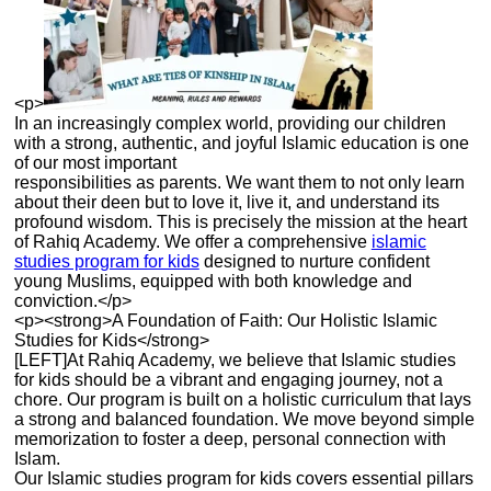
<p>
In an increasingly complex world, providing our children
with a strong, authentic, and joyful Islamic education is one
of our most important
responsibilities as parents. We want them to not only learn
about their deen but to love it, live it, and understand its
profound wisdom. This is precisely the mission at the heart
of Rahiq Academy. We offer a comprehensive
islamic
studies program for kids
designed to nurture confident
young Muslims, equipped with both knowledge and
conviction.</p>
<p><strong>A Foundation of Faith: Our Holistic Islamic
Studies for Kids</strong>
[LEFT]At Rahiq Academy, we believe that Islamic studies
for kids should be a vibrant and engaging journey, not a
chore. Our program is built on a holistic curriculum that lays
a strong and balanced foundation. We move beyond simple
memorization to foster a deep, personal connection with
Islam.
Our Islamic studies program for kids covers essential pillars