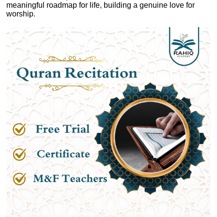
meaningful roadmap for life, building a genuine love for
worship.