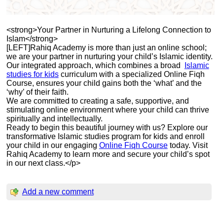
<strong>Your Partner in Nurturing a Lifelong Connection to
Islam</strong>
[LEFT]Rahiq Academy is more than just an online school;
we are your partner in nurturing your child’s Islamic identity.
Our integrated approach, which combines a broad
Islamic
studies for kids
curriculum with a specialized Online Fiqh
Course, ensures your child gains both the ‘what’ and the
‘why’ of their faith.
We are committed to creating a safe, supportive, and
stimulating online environment where your child can thrive
spiritually and intellectually.
Ready to begin this beautiful journey with us? Explore our
transformative Islamic studies program for kids and enroll
your child in our engaging
Online Fiqh Course
today. Visit
Rahiq Academy to learn more and secure your child’s spot
in our next class.</p>
Add a new comment