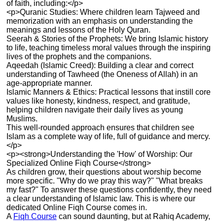
of faith, including:</p>
<p>Quranic Studies: Where children learn Tajweed and
memorization with an emphasis on understanding the
meanings and lessons of the Holy Quran.
Seerah & Stories of the Prophets: We bring Islamic history
to life, teaching timeless moral values through the inspiring
lives of the prophets and the companions.
Aqeedah (Islamic Creed): Building a clear and correct
understanding of Tawheed (the Oneness of Allah) in an
age-appropriate manner.
Islamic Manners & Ethics: Practical lessons that instill core
values like honesty, kindness, respect, and gratitude,
helping children navigate their daily lives as young
Muslims.
This well-rounded approach ensures that children see
Islam as a complete way of life, full of guidance and mercy.
</p>
<p><strong>Understanding the 'How' of Worship: Our
Specialized Online Fiqh Course</strong>
As children grow, their questions about worship become
more specific. "Why do we pray this way?" "What breaks
my fast?" To answer these questions confidently, they need
a clear understanding of Islamic law. This is where our
dedicated Online Fiqh Course comes in.
A
Fiqh Course
can sound daunting, but at Rahiq Academy,