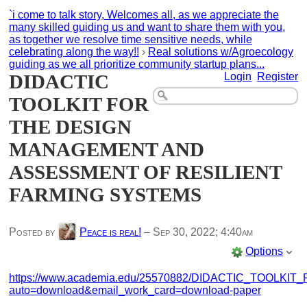
`i come to talk story, Welcomes all, as we appreciate the
many skilled guiding us and want to share them with you,
as together we resolve time sensitive needs, while
celebrating along the way!!
›
Real solutions w/Agroecology
guiding as we all prioritize community startup plans...
DIDACTIC
Login
Register
TOOLKIT FOR
THE DESIGN
MANAGEMENT AND
ASSESSMENT OF RESILIENT
FARMING SYSTEMS
Posted by
Peace is real!
–
Sep 30, 2022; 4:40am
Options
https://www.academia.edu/25570882/DIDACTIC_TO
auto=download&email_work_card=download-paper