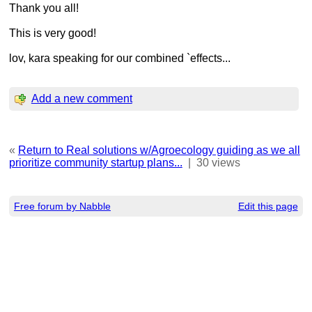
Thank you all!
This is very good!
lov, kara speaking for our combined `effects...
Add a new comment
«
Return to Real solutions w/Agroecology guiding as we all
prioritize community startup plans...
|
30 views
Free forum by Nabble
Edit this page