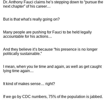
Dr. Anthony Fauci claims he’s stepping down to “pursue the
next chapter” of his career…
But is that what's really going on?
Many people are pushing for Fauci to be held legally
accountable for his actions…
And they believe it’s because “his presence is no longer
politically sustainable.”
I mean, when you lie time and again, as well as get caught
lying time again…
It kind of makes sense… right?
If we go by CDC numbers, 75% of the population is jabbed.