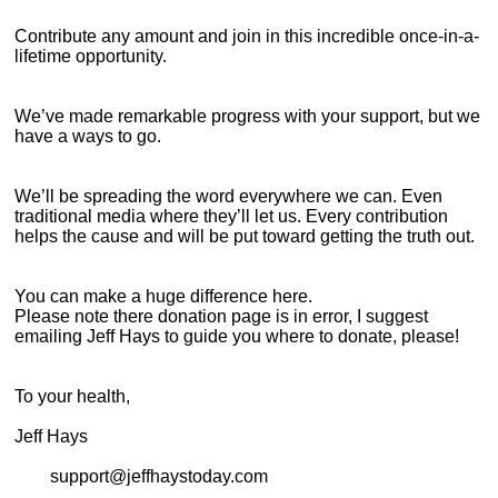
Contribute any amount and join in this incredible once-in-a-
lifetime opportunity.
We’ve made remarkable progress with your support, but we
have a ways to go.
We’ll be spreading the word everywhere we can. Even
traditional media where they’ll let us. Every contribution
helps the cause and will be put toward getting the truth out.
You can make a huge difference here.
Please note there donation page is in error, I suggest
emailing Jeff Hays to guide you where to donate, please!
To your health,
Jeff Hays
support@jeffhaystoday.com