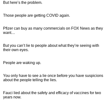
But here’s the problem.
Those people are getting COVID again.
Pfizer can buy as many commercials on FOX News as they
want…
But you can’t lie to people about what they’re seeing with
their own eyes.
People are waking up.
You only have to see a lie once before you have suspicions
about the people telling the lies.
Fauci lied about the safety and efficacy of vaccines for two
years now.