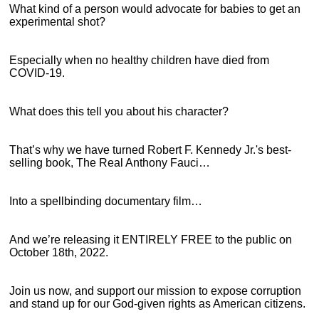
What kind of a person would advocate for babies to get an
experimental shot?
Especially when no healthy children have died from
COVID-19.
What does this tell you about his character?
That’s why we have turned Robert F. Kennedy Jr.'s best-
selling book, The Real Anthony Fauci…
Into a spellbinding documentary film…
And we’re releasing it ENTIRELY FREE to the public on
October 18th, 2022.
Join us now, and support our mission to expose corruption
and stand up for our God-given rights as American citizens.