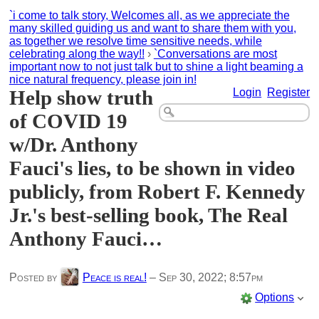
`i come to talk story, Welcomes all, as we appreciate the
many skilled guiding us and want to share them with you,
as together we resolve time sensitive needs, while
celebrating along the way!!
›
`Conversations are most
important now to not just talk but to shine a light beaming a
nice natural frequency, please join in!
Help show truth
Login
Register
of COVID 19
w/Dr. Anthony
Fauci's lies, to be shown in video
publicly, from Robert F. Kennedy
Jr.'s best-selling book, The Real
Anthony Fauci…
Posted by
Peace is real!
–
Sep 30, 2022; 8:57pm
Options