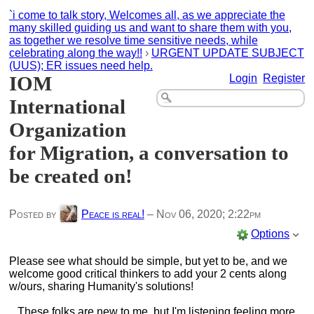
`i come to talk story, Welcomes all, as we appreciate the
many skilled guiding us and want to share them with you,
as together we resolve time sensitive needs, while
celebrating along the way!!
›
URGENT UPDATE SUBJECT
(UUS); ER issues need help.
IOM
Login
Register
International
Organization
for Migration, a conversation to
be created on!
Posted by
Peace is real!
–
Nov 06, 2020; 2:22pm
Options
Please see what should be simple, but yet to be, and we
welcome good critical thinkers to add your 2 cents along
w/ours, sharing Humanity's solutions!
These folks are new to me, but I'm listening feeling more