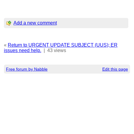
Add a new comment
«
Return to URGENT UPDATE SUBJECT (UUS); ER
issues need help.
|
43 views
Free forum by Nabble
Edit this page