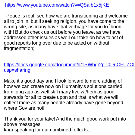
https://www.youtube.com/watch?v=QSalb1x5jKE
Peace is real, see how we are transitioning and welcome
all to join in, but if seeking religion, you have come to the
wrong site, as many have that verbiage for you to `boon
with! But do check us out before you leave, as we have
addressed other issues as well our take on how to act of
good reports long over due to be acted on without
fragmentation;
https://docs.google.com/document/d/1SWbgr2pT0DuCH_Z
usp=sharing
Make it a good day and I look forward to more adding of
how we can create now on Humanity's solutions carried
from long ago as well still many live wt/hem as good
stewards for all to create upon and that is what we will
collect more as many people already have gone beyond
where Gov are not!
Thank you for your take! And the much good work put into
above messages!
kara speaking for our combined `effects...