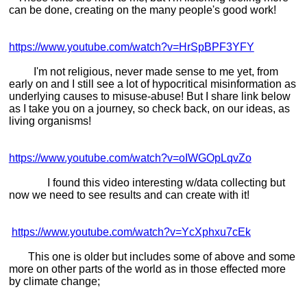
can be done, creating on the many people's good work!
https://www.youtube.com/watch?v=HrSpBPF3YFY
I'm not religious, never made sense to me yet, from
early on and I still see a lot of hypocritical misinformation as
underlying causes to misuse-abuse! But I share link below
as I take you on a journey, so check back, on our ideas, as
living organisms!
https://www.youtube.com/watch?v=oIWGOpLqvZo
I found this video interesting w/data collecting but
now we need to see results and can create with it!
https://www.youtube.com/watch?v=YcXphxu7cEk
This one is older but includes some of above and some
more on other parts of the world as in those effected more
by climate change;