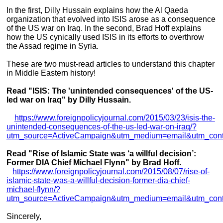
In the first, Dilly Hussain explains how the Al Qaeda
organization that evolved into ISIS arose as a consequence
of the US war on Iraq. In the second, Brad Hoff explains
how the US cynically used ISIS in its efforts to overthrow
the Assad regime in Syria.
These are two must-read articles to understand this chapter
in Middle Eastern history!
Read "ISIS: The 'unintended consequences' of the US-
led war on Iraq" by Dilly Hussain.
https://www.foreignpolicyjournal.com/2015/03/23/isis-the-
unintended-consequences-of-the-us-led-war-on-iraq/?
utm_source=ActiveCampaign&utm_medium=email&utm_co
Read "Rise of Islamic State was ‘a willful decision’:
Former DIA Chief Michael Flynn" by Brad Hoff.
https://www.foreignpolicyjournal.com/2015/08/07/rise-of-
islamic-state-was-a-willful-decision-former-dia-chief-
michael-flynn/?
utm_source=ActiveCampaign&utm_medium=email&utm_co
Sincerely,