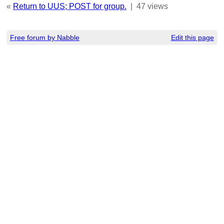
«
Return to UUS; POST for group.
|
47 views
Free forum by Nabble
Edit this page