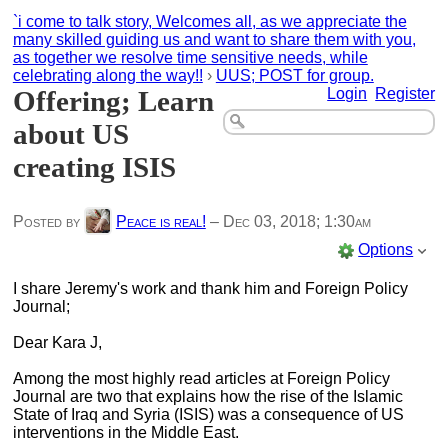
`i come to talk story, Welcomes all, as we appreciate the
many skilled guiding us and want to share them with you,
as together we resolve time sensitive needs, while
celebrating along the way!!
›
UUS; POST for group.
Offering; Learn
Login
Register
about US
creating ISIS
Posted by
Peace is real!
–
Dec 03, 2018; 1:30am
Options
I share Jeremy's work and thank him and Foreign Policy
Journal;
Dear Kara J,
Among the most highly read articles at Foreign Policy
Journal are two that explains how the rise of the Islamic
State of Iraq and Syria (ISIS) was a consequence of US
interventions in the Middle East.