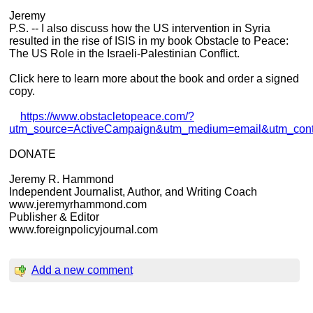
Jeremy
P.S. -- I also discuss how the US intervention in Syria
resulted in the rise of ISIS in my book Obstacle to Peace:
The US Role in the Israeli-Palestinian Conflict.
Click here to learn more about the book and order a signed
copy.
https://www.obstacletopeace.com/?
utm_source=ActiveCampaign&utm_medium=email&utm_co
DONATE
Jeremy R. Hammond
Independent Journalist, Author, and Writing Coach
www.jeremyrhammond.com
Publisher & Editor
www.foreignpolicyjournal.com
Add a new comment