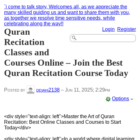
`i come to talk story, Welcomes all, as we appreciate the
many skilled guiding us and want to share them with you,
as together we resolve time sensitive needs, while
celebrating along the way!!
Quran
Login
Register
Recitation
Classes and
Courses Online – Join the Best
Quran Recitation Course Today
Posted by
devahi2138
–
Jun 11, 2025; 2:29pm
Options
<div style="text-align: left">Master the Art of Quran
Recitation: Best Online Classes and Courses to Start
Today</div>
<div style="text-align: left">In a world where digital learning