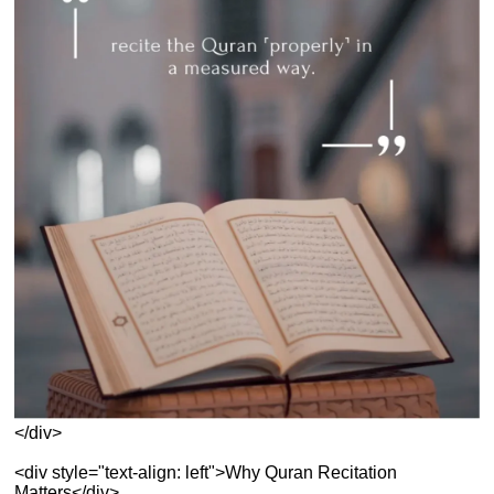
</div>
<div style="text-align: left">Why Quran Recitation
Matters</div>