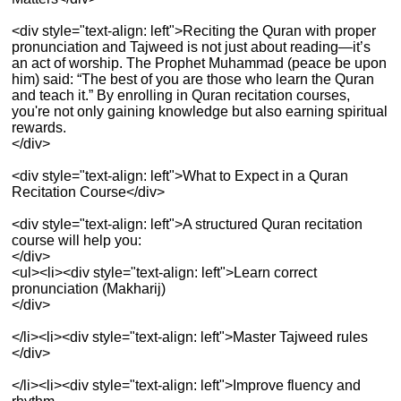
<div style="text-align: left">Reciting the Quran with proper
pronunciation and Tajweed is not just about reading—it’s
an act of worship. The Prophet Muhammad (peace be upon
him) said: “The best of you are those who learn the Quran
and teach it.” By enrolling in Quran recitation courses,
you're not only gaining knowledge but also earning spiritual
rewards.
</div>
<div style="text-align: left">What to Expect in a Quran
Recitation Course</div>
<div style="text-align: left">A structured Quran recitation
course will help you:
</div>
<ul><li><div style="text-align: left">Learn correct
pronunciation (Makharij)
</div>
</li><li><div style="text-align: left">Master Tajweed rules
</div>
</li><li><div style="text-align: left">Improve fluency and