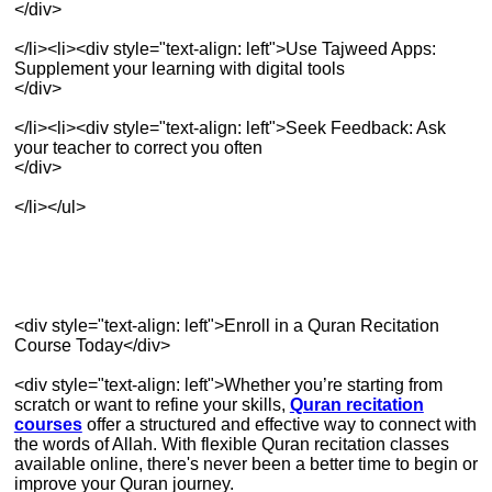
</div>
</li><li><div style="text-align: left">Use Tajweed Apps:
Supplement your learning with digital tools
</div>
</li><li><div style="text-align: left">Seek Feedback: Ask
your teacher to correct you often
</div>
</li></ul>
<div style="text-align: left">Enroll in a Quran Recitation
Course Today</div>
<div style="text-align: left">Whether you’re starting from
scratch or want to refine your skills,
Quran recitation
courses
offer a structured and effective way to connect with
the words of Allah. With flexible Quran recitation classes
available online, there's never been a better time to begin or
improve your Quran journey.