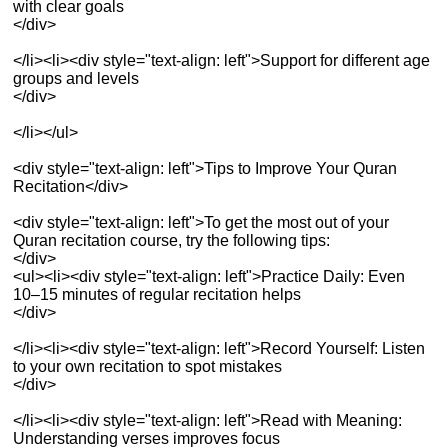
with clear goals
</div>
</li><li><div style="text-align: left">Support for different age
groups and levels
</div>
</li></ul>
<div style="text-align: left">Tips to Improve Your Quran
Recitation</div>
<div style="text-align: left">To get the most out of your
Quran recitation course, try the following tips:
</div>
<ul><li><div style="text-align: left">Practice Daily: Even
10–15 minutes of regular recitation helps
</div>
</li><li><div style="text-align: left">Record Yourself: Listen
to your own recitation to spot mistakes
</div>
</li><li><div style="text-align: left">Read with Meaning:
Understanding verses improves focus