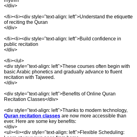
rhythm
</div>
</li><li><div style="text-align: left">Understand the etiquette
of reciting the Quran
</div>
</li><li><div style="text-align: left">Build confidence in
public recitation
</div>
</li></ul>
<div style="text-align: left">These courses often begin with
basic Arabic phonetics and gradually advance to fluent
recitation with Tajweed.
</div>
<div style="text-align: left">Benefits of Online Quran
Recitation Classes</div>
<div style="text-align: left">Thanks to modern technology,
Quran recitation classes
are now more accessible than
ever. Here are some key benefits:
</div>
<ul><li><div style="text-align: left">Flexible Scheduling: