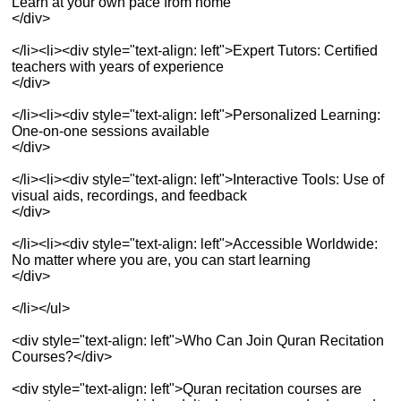
Learn at your own pace from home
</div>
</li><li><div style="text-align: left">Expert Tutors: Certified
teachers with years of experience
</div>
</li><li><div style="text-align: left">Personalized Learning:
One-on-one sessions available
</div>
</li><li><div style="text-align: left">Interactive Tools: Use of
visual aids, recordings, and feedback
</div>
</li><li><div style="text-align: left">Accessible Worldwide:
No matter where you are, you can start learning
</div>
</li></ul>
<div style="text-align: left">Who Can Join Quran Recitation
Courses?</div>
<div style="text-align: left">Quran recitation courses are