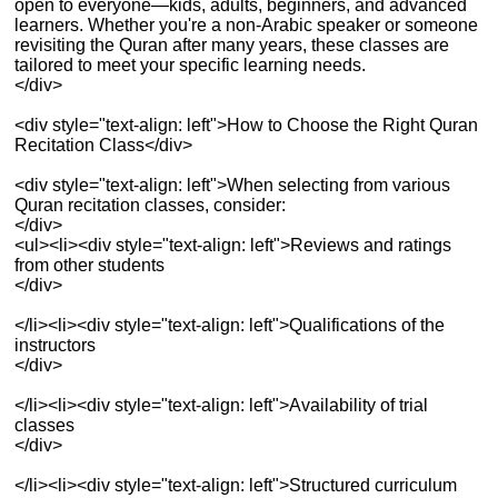
open to everyone—kids, adults, beginners, and advanced
learners. Whether you're a non-Arabic speaker or someone
revisiting the Quran after many years, these classes are
tailored to meet your specific learning needs.
</div>
<div style="text-align: left">How to Choose the Right Quran
Recitation Class</div>
<div style="text-align: left">When selecting from various
Quran recitation classes, consider:
</div>
<ul><li><div style="text-align: left">Reviews and ratings
from other students
</div>
</li><li><div style="text-align: left">Qualifications of the
instructors
</div>
</li><li><div style="text-align: left">Availability of trial
classes
</div>
</li><li><div style="text-align: left">Structured curriculum