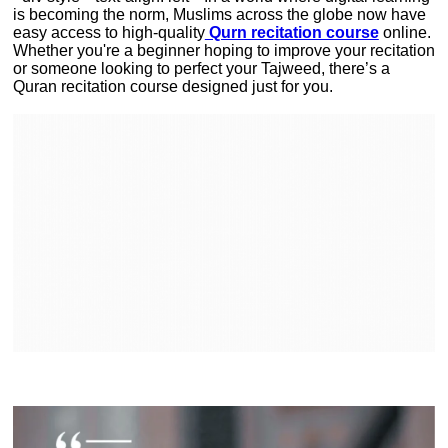
is becoming the norm, Muslims across the globe now have
easy access to high-quality
Qurn recitation course
online.
Whether you're a beginner hoping to improve your recitation
or someone looking to perfect your Tajweed, there’s a
Quran recitation course designed just for you.