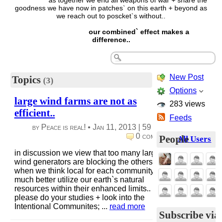
as together we end all weapons of war + share the
goodness we have now in patches` on this earth + beyond as
we reach out to poscket`s without..
our combined` effect makes a
difference..
New Post
Topics
(3)
Options
large wind farms are not as
283 views
efficient..
Feeds
by Peace is real! •
Jan 11, 2013
|
59 views
|
0 comments
People
All Users
in discussion we view that too many large
wind generators are blocking the others.
when we think local for each community, we
much better utilize our earth`s natural
resources within their enhanced limits..
please do your studies + look into the
Intentional Communites; ...
read more
Subscribe via