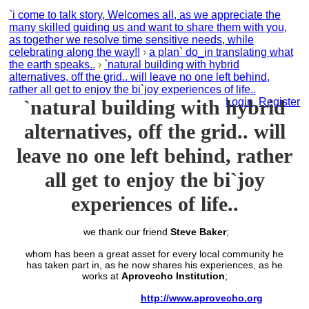
`i come to talk story, Welcomes all, as we appreciate the
many skilled guiding us and want to share them with you,
as together we resolve time sensitive needs, while
celebrating along the way!!
›
a plan` do_in translating what
the earth speaks..
›
`natural building with hybrid
alternatives, off the grid.. will leave no one left behind,
rather all get to enjoy the bi`joy experiences of life..
`natural building with hybrid
Login
Register
alternatives, off the grid.. will
leave no one left behind, rather
all get to enjoy the bi`joy
experiences of life..
we thank our friend
Steve Baker
;
whom has been a great asset for every local community he
has taken part in, as he now shares his experiences, as he
works at
Aprovecho Institution
;
http://www.aprovecho.org