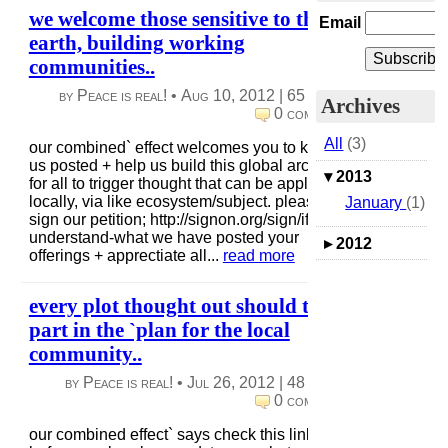
we welcome those sensitive to the
Email
earth, building working
communities..
by Peace is real! •
Aug 10, 2012
|
65 views
|
Archives
0 comments
All
(3)
our combined` effect welcomes you to keep
us posted + help us build this global archive
▾
2013
for all to trigger thought that can be applied
locally, via like ecosystem/subject. please
January
(1)
sign our petition; http://signon.org/sign/if-we-
understand-what we have posted your
▸
2012
offerings + apprectiate all...
read more
every plot thought out should take
part in the `plan for the local
community..
by Peace is real! •
Jul 26, 2012
|
48 views
|
0 comments
our combined effect` says check this link out