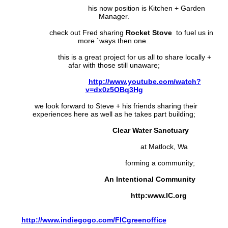
his now position is Kitchen + Garden
Manager.
check out Fred sharing
Rocket Stove
to fuel us in
more `ways then one..
this is a great project for us all to share locally +
afar with those still unaware;
http://www.youtube.com/watch?
v=dx0z5OBq3Hg
we look forward to Steve + his friends sharing their
experiences here as well as he takes part building;
Clear Water Sanctuary
at Matlock, Wa
forming a community;
An Intentional Community
http:www.IC.org
http://www.indiegogo.com/FICgreenoffice