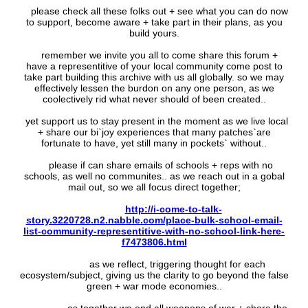
please check all these folks out + see what you can do now
to support, become aware + take part in their plans, as you
build yours.
remember we invite you all to come share this forum +
have a representitive of your local community come post to
take part building this archive with us all globally. so we may
effectively lessen the burdon on any one person, as we
coolectively rid what never should of been created..
yet support us to stay present in the moment as we live local
+ share our bi`joy experiences that many patches`are
fortunate to have, yet still many in pockets` without..
please if can share emails of schools + reps with no
schools, as well no communites.. as we reach out in a gobal
mail out, so we all focus direct together;
http://i-come-to-talk-
story.3220728.n2.nabble.com/place-bulk-school-email-
list-community-representitive-with-no-school-link-here-
f7473806.html
as we reflect, triggering thought for each
ecosystem/subject, giving us the clarity to go beyond the false
green + war mode economies..