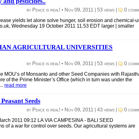
and pesticides..
by Peace is real! •
Nov 09, 2011
|
53 views
|
0 comm
rease yields let alone solve hunger, soil erosion and chemical-u
.co.uk, Wednesday 19 October 2011 11.53 EDT larger | smaller
AN AGRICULTURAL UNIVERSITIES
by Peace is real! •
Nov 09, 2011
|
53 views
|
0 comm
he MOU’s of Monsanto and other Seed Companies with Rajasth
e of the Prime Minister’s Office (which in turn was under the
..
read more
o Peasant Seeds
by Peace is real! •
Nov 09, 2011
|
43 views
|
0 comm
6 March 2011 09:12 LA VIA CAMPESINA - BALI SEED
of a war for control over seeds. Our agricultural systems are