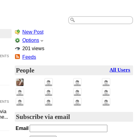
New Post
Options
201 views
ents
Feeds
People
All Users
ents
via
Subscribe via email
e...
Email