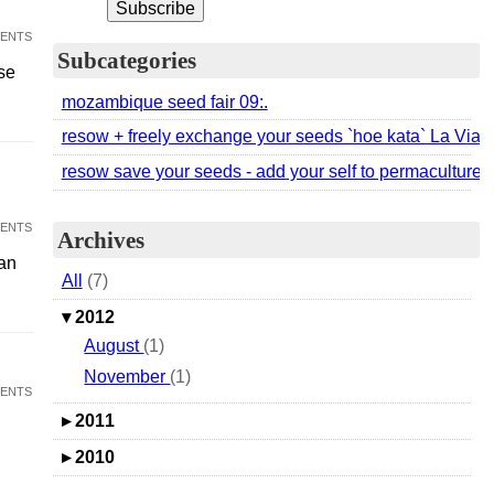
ents
Subcategories
se
mozambique seed fair 09:.
resow + freely exchange your seeds `hoe kata` La Via
resow save your seeds - add your self to permaculture acti
ents
Archives
an
All
(7)
▾
2012
August
(1)
November
(1)
ents
▸
2011
▸
2010