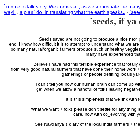
`i come to talk story, Welcomes all, as we appreciate the man
way!!
›
a plan` do_in translating what the earth speaks..
›
`seed
`seeds, if ya
Seeds saved are not going to produce a nice next planting, w
end. i know how difficult it is to attempt to understand what we are
so many natural/organic farmers produce such unhealthy veggies as
many have experienced that
Believe I have had this terrible experience that totally consum
from very good natural farmers that have done their home work + o
gatherings of people defining locals yard
I can`t tell you how our human brain can come up with the stu
get when we allow a handful of folks leaving negative 
It is this simpleness that we link with
What we want + folks please don`t settle for any thing less; is
+ care. now with co_evolving with y
See Navdanya`s diary of the local India farmers + thei