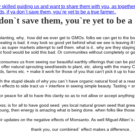
y skilled guiding us and want to share them with you, as togethe
s, if ya don`t save them, you`re yet to be a true farmer..
 don`t save them, you`re yet to be a
hy.. how did we ever get to GMOs. folks we can get to the bottom of
 eating is bad. it may look so good yet behind what we see is leaving ill 
 super markets attempt to sell them. what is it.. why are they staying 
 food would be sold this bad. Or communities without completely or go
es us from seeing our beautiful earthly offerings that can be picked 
ffer natural sprouting seed/seeds to plant, etc. along with the many CSA
s, farms etc. + make it work for those of you that can’t pick it up to have 
pid ideals of why you can`t have organic natural food at a reasonab
effects to side tract us + interfere in seeing simple beauty. Tasting + 
 for peace for all to have this clarity so as to not allow or accept anyth
 for all to have good seed. yes local natural grown seed that grew f
oung, then energy is amazing what is being done. when folks like those
r updates on the negative effects of Monsanto. As well Miguel Altieri`s a
thank you, our combined` effect makes a difference..