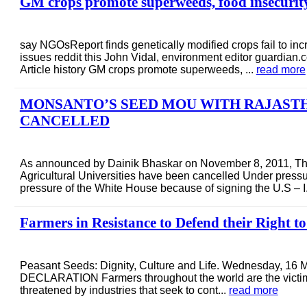
GM crops promote superweeds, food insecurity 
say NGOsReport finds genetically modified crops fail to inc
issues reddit this John Vidal, environment editor guardian
Article history GM crops promote superweeds, ...
read more
MONSANTO’S SEED MOU WITH RAJASTH
CANCELLED
As announced by Dainik Bhaskar on November 8, 2011, T
Agricultural Universities have been cancelled Under pressur
pressure of the White House because of signing the U.S – I.
Farmers in Resistance to Defend their Right t
Peasant Seeds: Dignity, Culture and Life. Wednesday, 1
DECLARATION Farmers throughout the world are the victims 
threatened by industries that seek to cont...
read more