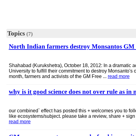
Topics
(7)
North Indian farmers destroy Monsantos GM cor
Shahabad (Kurukshetra), October 18, 2012: In a dramatic ac
University to fulfill their commitment to destroy Monsanto's o
month, farmers and activists of the GM Free ...
read more
why is it good science does not over rule as in
our combined` effect has posted this + welcomes you to follo
like ecosystems/subject. please take a review, share + sign o
read more