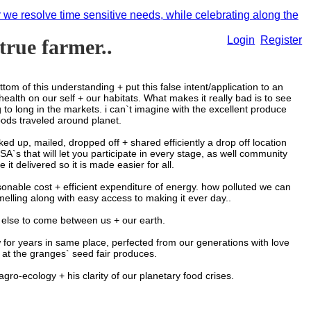
r we resolve time sensitive needs, while celebrating along the
Login
Register
 true farmer..
 this understanding + put this false intent/application to an
health on our self + our habitats. What makes it really bad is to see
to long in the markets. i can`t imagine with the excellent produce
ods traveled around planet.
up, mailed, dropped off + shared efficiently a drop off location
`s that will let you participate in every stage, as well community
it delivered so it is made easier for all.
le cost + efficient expenditure of energy. how polluted we can
smelling along with easy access to making it ever day..
ing else to come between us + our earth.
or years in same place, perfected from our generations with love
 at the granges` seed fair produces.
gro-ecology + his clarity of our planetary food crises.