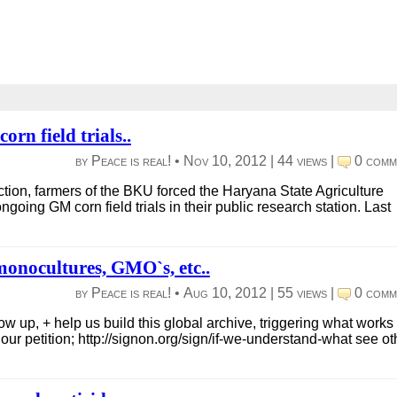
n field trials..
by Peace is real! •
Nov 10, 2012
|
44 views
|
0 comm
tion, farmers of the BKU forced the Haryana State Agriculture
ngoing GM corn field trials in their public research station. Last
 monocultures, GMO`s, etc..
by Peace is real! •
Aug 10, 2012
|
55 views
|
0 comm
w up, + help us build this global archive, triggering what works 
ur petition; http://signon.org/sign/if-we-understand-what see oth