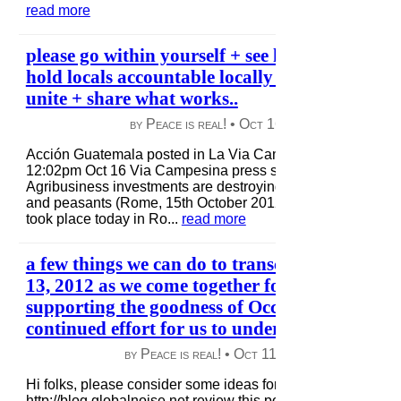
read more
please go within yourself + see how locally yo
hold locals accountable locally + afar + cooper
unite + share what works..
by Peace is real! •
Oct 16, 2012
|
91 views
|
Acción Guatemala posted in La Via Campesina Acción Gu
12:02pm Oct 16 Via Campesina press statement World Fo
Agribusiness investments are destroying small-scale family
and peasants (Rome, 15th October 2012) At the press confe
took place today in Ro...
read more
a few things we can do to transcend the mome
13, 2012 as we come together for globalNoise
supporting the goodness of Occupy Wallstreet
continued effort for us to understand what can
by Peace is real! •
Oct 11, 2012
|
50 views
|
Hi folks, please consider some ideas for Oct 13, 2012 event
http://blog.globalnoise.net review this posting i did as i mak