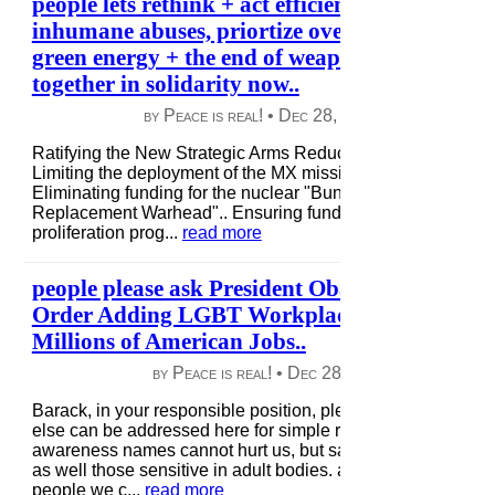
people lets rethink + act efficiently, so we stop
inhumane abuses, priortize over coming this fa
green energy + the end of weapons of war + c
together in solidarity now..
by Peace is real! •
Dec 28, 2012
|
112 views
|
Ratifying the New Strategic Arms Reduction Treaty (New S
Limiting the deployment of the MX missile and B-2 bomber..
Eliminating funding for the nuclear "Bunker Buster" and "Re
Replacement Warhead".. Ensuring funding for key nuclear 
proliferation prog...
read more
people please ask President Obama: Sign the 
Order Adding LGBT Workplace Protections t
Millions of American Jobs..
by Peace is real! •
Dec 28, 2012
|
40 views
|
Barack, in your responsible position, please take a review 
else can be addressed here for simple respect for all life. if
awareness names cannot hurt us, but sadly many children g
as well those sensitive in adult bodies. as responsible respe
people we c...
read more