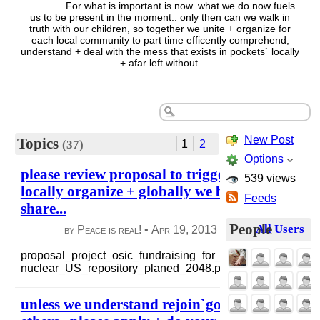
For what is important is now. what we do now fuels
us to be present in the moment.. only then can we walk in
truth with our children, so together we unite + organize for
each local community to part time efficently comprehend,
understand + deal with the mess that exists in pockets` locally
+ afar left without.
New Post
Topics
1
2
(37)
Options
please review proposal to trigger your thought
539 views
locally organize + globally we build a platfor
Feeds
share...
People
All Users
by Peace is real! •
Apr 19, 2013
|
164 views
|
3 co
proposal_project_osic_fundraising_for_resources_to_do....
nuclear_US_repository_planed_2048.pdf
read more
unless we understand rejoin`goodness, it stays 