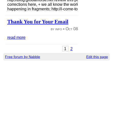
corrections here, + we all know the work needed + the goo
happening in fragments; http://i-come-to-talk-s...
read more
Thank You for Your Email
by info •
Oct 08, 2012
|
62 views
|
read more
1
2
Free forum by Nabble
Edit this page