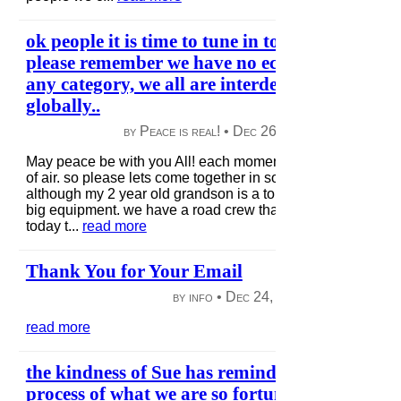
ok people it is time to tune in to ourselves, let`
please remember we have no ecological isolati
any category, we all are interdependent on th
globally..
by Peace is real! •
Dec 26, 2012
|
50 views
|
May peace be with you All! each moment gives us a new fr
of air. so please lets come together in solidarity; i can handl
although my 2 year old grandson is a tough boss, heavy wo
big equipment. we have a road crew that is building commu
today t...
read more
Thank You for Your Email
by info •
Dec 24, 2012
|
115 views
|
read more
the kindness of Sue has reminded us of sharin
process of what we are so fortunate to do..