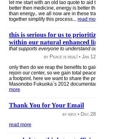
let me start with an old tao quote to aid this tapering transiti
better then medicine, energy is better then food, + nothingne
than energy.. we all now are in these transitions + will be in
together simplify this process...
read more
this is serious for us to prioritize a structure t
within our natural enhanced limits..
in
build a c
that supports everyone to understand our local/global obliga
by Peace is real! •
Jan 12, 2013
|
53 views
|
only then do we reap the benefits to gain the sensitivity to se
rejoin our center, so we gain total peace within ourself, wit
a footprint. here we want to share the process of simple livi
Masonobo Fukuoka`s 2012 documentary on how simple our
more
Thank You for Your Email
by info •
Dec 28, 2012
|
49 views
|
read more