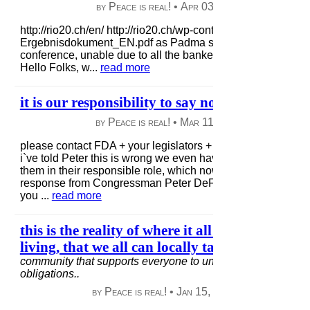
by Peace is real! •
Apr 03, 2013
|
70 views
|
http://rio20.ch/en/ http://rio20.ch/wp-content/uploads/2012/0
Ergebnisdokument_EN.pdf as Padma states when tried to g
conference, unable due to all the bankers in line, so i add
Hello Folks, w...
read more
it is our responsibility to say no to GMO foods/
by Peace is real! •
Mar 11, 2013
|
58 views
|
please contact FDA + your legislators + tell them how wrong t
i`ve told Peter this is wrong we even have to waste our energ
them in their responsible role, which now is dysfunctional. t
response from Congressman Peter DeFazio; Dear Ms. Linc
you ...
read more
this is the reality of where it all starts for goo
living, that we all can locally take part in..
in
bu
community that supports everyone to understand our local/
obligations..
by Peace is real! •
Jan 15, 2013
|
100 views
|