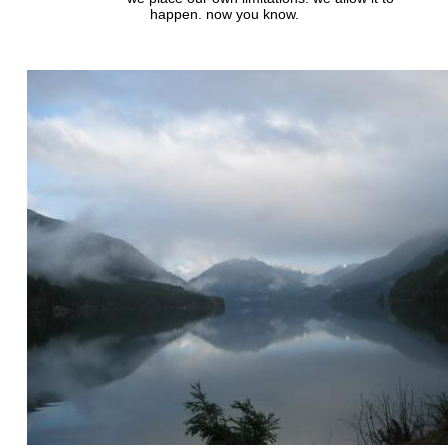
happen. now you know.