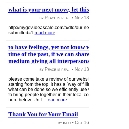
what is your next move, let this trigger your t
by Peace is real! •
Nov 13, 2012
|
53 views
|
http://mygov.ideascale.com/a/dtd/our-next%60-move../282
submitted=1
read more
to have feelings, yet not know what to do with 
time of the past, if we can share awareness now
medium giving all interpersonal respect..
by Peace is real! •
Nov 13, 2012
|
53 views
|
please come take a review of our website + do it as we sug
starting from the top. it has a `way of filling in neuro network
what can be done so we efficiently use virtual tools such a
to bring people together in their local communities eye to ey
here below; Unit...
read more
Thank You for Your Email
by info •
Oct 16, 2012
|
63 views
|