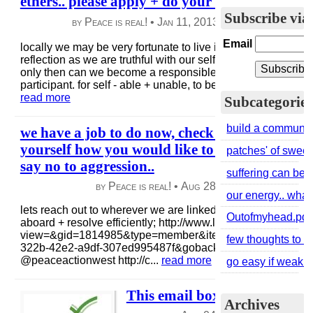
ethers.. please apply + do your homework..
Subscribe via
by Peace is real! •
Jan 11, 2013
|
45 views
|
0 co
Email
locally we may be very fortunate to live in these patches` wi
reflection as we are truthful with our self + feel the groundi
only then can we become a responsible local, global + bey
participant. for self - able + unable, to be equal.. there are 
read more
Subcategories
build a community
we have a job to do now, check in within yours
yourself how you would like to awaken to war,
patches' of sweetn
say no to aggression..
suffering can be g
by Peace is real! •
Aug 28, 2013
|
60 views
|
our energy.. wha
lets reach out to wherever we are linked + see how we ca
Outofmyhead.pdf
aboard + resolve efficiently; http://www.linkedin.com/group
view=&gid=1814985&type=member&item=269003951&qid
few thoughts to re
322b-42e2-a9df-307ed995487f&goback=%2Egna_1814985 
@peaceactionwest http://c...
read more
go easy if weak + 
This email box is not monitor
Archives