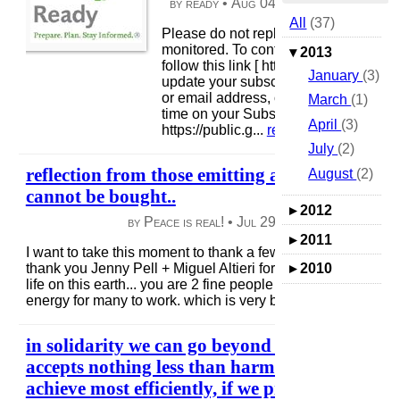
by ready •
Aug 04, 2013
|
84 views
|
All
(37)
Please do not reply, this email box is 
monitored. To contact Ready Campai
▾
2013
follow this link [ http://www.ready.gov/
January
(3)
update your subscriptions, modify yo
or email address, or stop subscription
March
(1)
time on your Subscriber Preferences 
April
(3)
https://public.g...
read more
July
(2)
reflection from those emitting a positive exch
August
(2)
cannot be bought..
▸
2012
by Peace is real! •
Jul 29, 2013
|
50 views
|
▸
2011
I want to take this moment to thank a few that have fueled m
thank you Jenny Pell + Miguel Altieri for your sensitive inter
▸
2010
life on this earth... you are 2 fine people + your actions alon
energy for many to work. which is very beneficial if we go ..
in solidarity we can go beyond + create a self t
accepts nothing less than harmony, which we 
achieve most efficiently, if we prioritize our lo