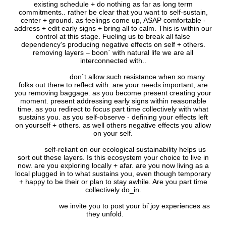
existing schedule + do nothing as far as long term
commitments.. rather be clear that you want to self-sustain,
center + ground. as feelings come up, ASAP comfortable -
address + edit early signs + bring all to calm. This is within our
control at this stage. Fueling us to break all false
dependency's producing negative effects on self + others.
removing layers – boon` with natural life we are all
interconnected with..
don`t allow such resistance when so many
folks out there to reflect with. are your needs important, are
you removing baggage. as you become present creating your
moment. present addressing early signs within reasonable
time. as you redirect to focus part time collectively with what
sustains you. as you self-observe - defining your effects left
on yourself + others. as well others negative effects you allow
on your self.
self-reliant on our ecological sustainability helps us
sort out these layers. Is this ecosystem your choice to live in
now. are you exploring locally + afar. are you now living as a
local plugged in to what sustains you, even though temporary
+ happy to be their or plan to stay awhile. Are you part time
collectively do_in.
we invite you to post your bi`joy experiences as
they unfold.