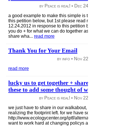
by Peace is real! •
Dec 24, 2012
|
48 views
|
a good example to make this simple is to trigger your thought
this petition below, but 1st please read my thoughts added
12.24.2012 in response to this petition below; Hello, thank 
you do + for what we can do together as we have this opport
share wha...
read more
Thank You for Your Email
by info •
Nov 22, 2012
|
78 views
|
read more
lucky us to get together + share.. check out a f
these to add some thought of what we each can
by Peace is real! •
Nov 22, 2012
|
44 views
|
we just have to share in our walkabout, for many are preocc
realizing the footprint left. for we have solutions to avoid this
http://www.ecologycenter.org/iptf/alternatives/index.html w
want to work hard at changing policys as in demanding l...