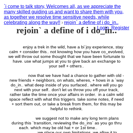
`i come to talk story, Welcomes all, as we appreciate the
many skilled guiding us and want to share them with you,
as together we resolve time sensitive needs, while
celebrating along the way!!
›
rejoin` a define of i do_in..
rejoin` a define of i do_in..
Login
Register
enjoy a trek in the wild, have a bi`joy experience, stay
calm + consider this.. not knowing how you have co_evolved,
we will throw out some thought that we have been fortunate to
have. use what jumps at you to give back an exchange to
your self + others..
now that we have had a chance to gather with old -
new friends + neighbors, on whats, wheres, + hows in a `way
do_in.. what deep inside of you surfaced.. where will you go
next with your self.. don't let us throw you off your track,
rather take the time once your affairs in order. in a calm wild
space reflect with what this triggers. take some notes, if need
+ sort them out, or take a break from them, for this may be
helpful to rethink.
we suggest not to make any long term plans
during this `transition, reviewing the do_ins` as you go thru
each. which may be old hat + or 1st time..
we place our own limitations. we allow it to