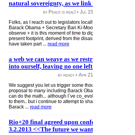
natural sovereignty, as we link + reflect globall
by Peace is real! •
Jul 15, 2013
|
60 views
|
Folks, as I reach out to legislators locally + afar, along with
Barack Obama + Secretary Ban Ki-Moon, I ask all of you to 
observe + it is this moment of time to dig deep + help us red
present footprint, derived from the disassociated energy that
have taken part ...
read more
a web we can weave as we restructure together,
into ourself, leaving no one left behind, come jo
by ready •
Apr 21, 2013
|
91 views
|
We suggest you let us trigger some thought, as i submitted t
proposal to many including Barack Obama + Kim Jong_Un, 
can do the math... although I`ve co_evolved this a bit from o
to them.. but i continue to attempt to share so it is up to the
Barack ...
read more
Rio+20 final agreed upon conference documen
3.2.2013 <<The future we want>>.. IS IT??