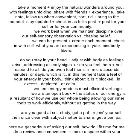
take a moment + enjoy the natural wonders around you,
with feelings unfolding. share with friends + experience.. take
note, follow up when convenient, sort, rid + bring to the
moment. stay updated + check in as folks post. + post for your
self or for your community.
we work best when we maintain discipline over
our self-sensory observation vs. chasing belief..
we can be present + create each moment. check
in with self. what you are experiencing in your mindbody
fibers..
do you stay in your head + adjust with body as feelings
arise, addressing all early signs. or do you feel them + not
respond to all. do you even feel them.. in micro seconds,
minutes, or days, which is it.. in this moment take a feel of
your energy in your body.. think about it. is it blocked.. in
excess.. depleted.. or calm.
we feel energy mode is most efficient verbiage.
we are an open book + the status of our energy is
a resultant of how we use our whole being allowing our inner
tools to work efficiently, without us getting in the way.
are you good at self-study, get a pal - rejoin' your self..
then once clear with subject matter to share, get a pen pal.
here we get serious of asking our self, how do i fit time for me.
do a review once convenient + make a space within your